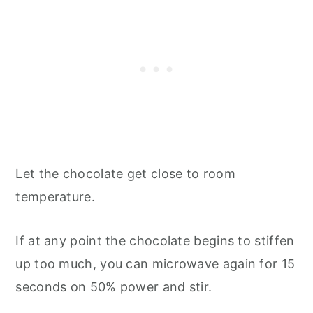
Let the chocolate get close to room
temperature.
If at any point the chocolate begins to stiffen
up too much, you can microwave again for 15
seconds on 50% power and stir.