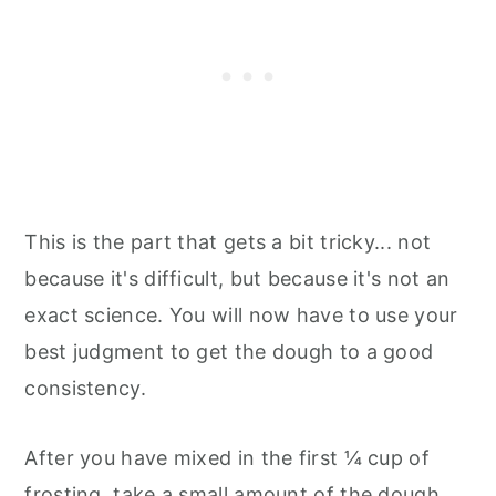
This is the part that gets a bit tricky... not
because it's difficult, but because it's not an
exact science. You will now have to use your
best judgment to get the dough to a good
consistency.
After you have mixed in the first ¼ cup of
frosting, take a small amount of the dough