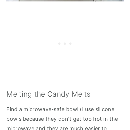
Melting the Candy Melts
Find a microwave-safe bowl (I use silicone
bowls because they don't get too hot in the
microwave and they are much easier to