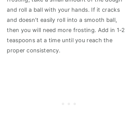
and roll a ball with your hands. If it cracks
and doesn't easily roll into a smooth ball,
then you will need more frosting. Add in 1-2
teaspoons at a time until you reach the
proper consistency.