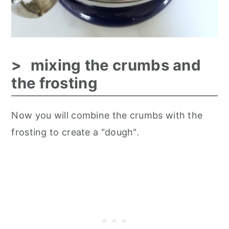
mixing the crumbs and
the frosting
Now you will combine the crumbs with the
frosting to create a "dough".