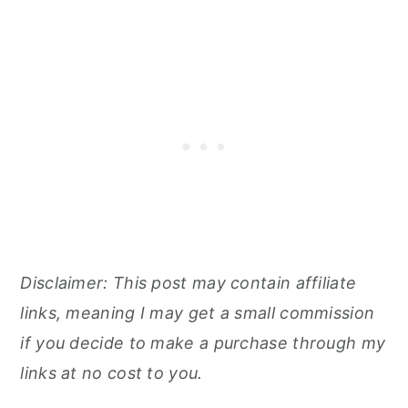
Disclaimer: This post may contain affiliate
links, meaning I may get a small commission
if you decide to make a purchase through my
links at no cost to you.