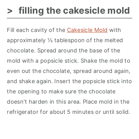
filling the cakesicle mold
Fill each cavity of the
Cakesicle Mold
with
approximately ½ tablespoon of the melted
chocolate. Spread around the base of the
mold with a popsicle stick. Shake the mold to
even out the chocolate, spread around again,
and shake again. Insert the popsicle stick into
the opening to make sure the chocolate
doesn't harden in this area. Place mold in the
refrigerator for about 5 minutes or until solid.