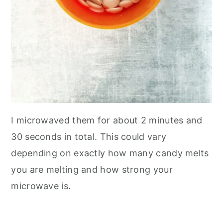
I microwaved them for about 2 minutes and
30 seconds in total. This could vary
depending on exactly how many candy melts
you are melting and how strong your
microwave is.