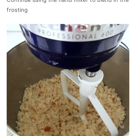
frosting