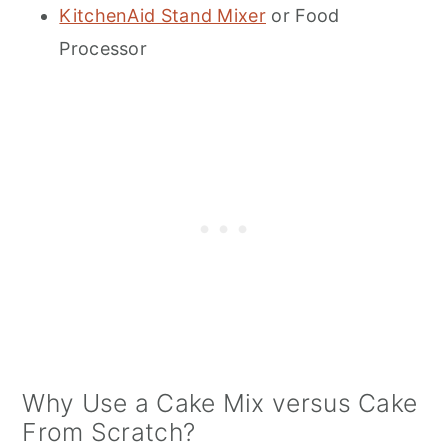
KitchenAid Stand Mixer
or Food
Processor
Why Use a Cake Mix versus Cake
From Scratch?