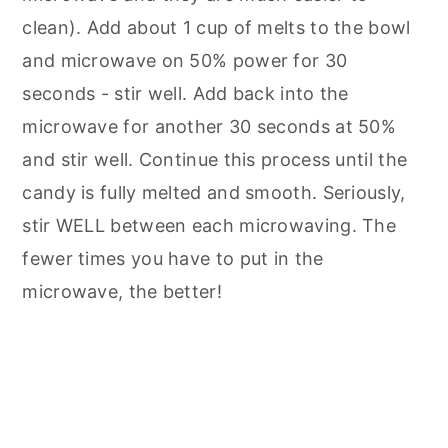
clean). Add about 1 cup of melts to the bowl
and microwave on 50% power for 30
seconds - stir well. Add back into the
microwave for another 30 seconds at 50%
and stir well. Continue this process until the
candy is fully melted and smooth. Seriously,
stir WELL between each microwaving. The
fewer times you have to put in the
microwave, the better!