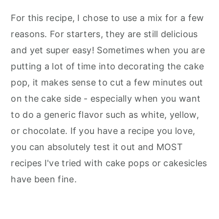
For this recipe, I chose to use a mix for a few
reasons. For starters, they are still delicious
and yet super easy! Sometimes when you are
putting a lot of time into decorating the cake
pop, it makes sense to cut a few minutes out
on the cake side - especially when you want
to do a generic flavor such as white, yellow,
or chocolate. If you have a recipe you love,
you can absolutely test it out and MOST
recipes I've tried with cake pops or cakesicles
have been fine.