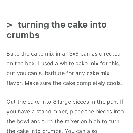
turning the cake into
crumbs
Bake the cake mix in a 13x9 pan as directed
on the box. I used a white cake mix for this,
but you can substitute for any cake mix
flavor. Make sure the cake completely cools.
Cut the cake into 8 large pieces in the pan. If
you have a stand mixer, place the pieces into
the bowl and turn the mixer on high to turn
the cake into crumbs. You can also