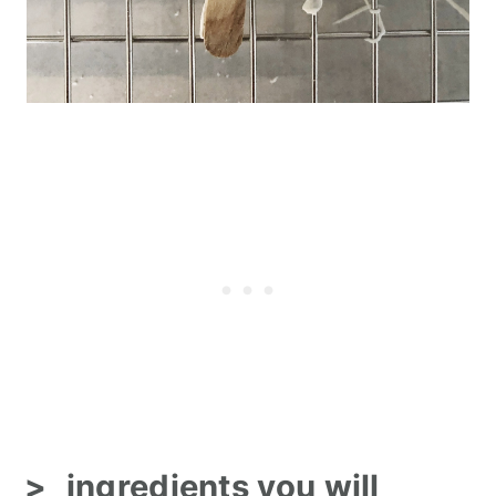
ingredients you will