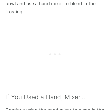
bowl and use a hand mixer to blend in the
frosting.
If You Used a Hand, Mixer...
Continue using the hand mixer to blend in the