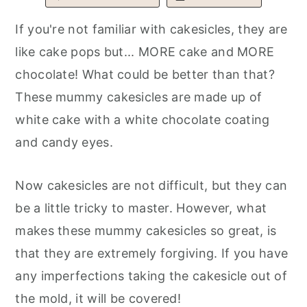
r
o
r
If you're not familiar with cakesicles, they are
y
n
y
like cake pops but... MORE cake and MORE
n
t
s
chocolate! What could be better than that?
a
e
i
These mummy cakesicles are made up of
v
n
d
white cake with a white chocolate coating
i
t
e
and candy eyes.
g
b
a
a
Now cakesicles are not difficult, but they can
t
r
be a little tricky to master. However, what
i
makes these mummy cakesicles so great, is
o
that they are extremely forgiving. If you have
n
any imperfections taking the cakesicle out of
the mold, it will be covered!