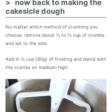
now back to making the
cakesicle dough
No matter which method of crumbing you
choose, remove about ¼ to ½ cup of crumbs
and set to the side.
Add in ¼ cup (60g) of frosting and blend with
the crumbs on medium-high.