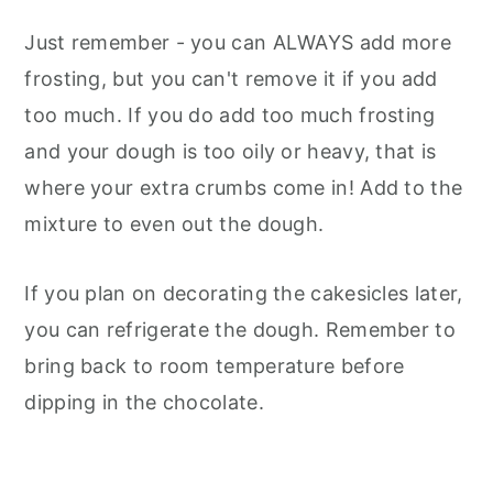
Just remember - you can ALWAYS add more
frosting, but you can't remove it if you add
too much. If you do add too much frosting
and your dough is too oily or heavy, that is
where your extra crumbs come in! Add to the
mixture to even out the dough.
If you plan on decorating the cakesicles later,
you can refrigerate the dough. Remember to
bring back to room temperature before
dipping in the chocolate.