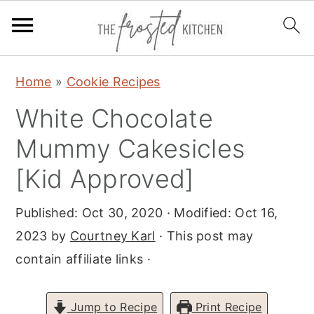
S
S
S
Home
»
Cookie Recipes
k
k
k
White Chocolate
i
i
i
p
p
p
Mummy Cakesicles
t
t
t
[Kid Approved]
o
o
o
p
m
p
Published:
Oct 30, 2020
· Modified:
Oct 16,
r
a
r
2023
by
Courtney Karl
· This post may
i
i
i
contain affiliate links ·
m
n
m
a
c
a
Jump to Recipe
Print Recipe