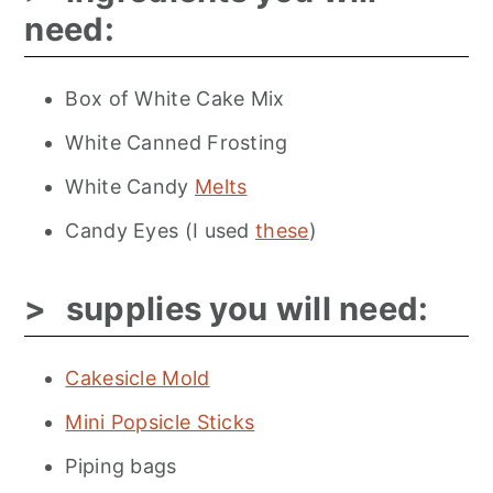
need:
Box of White Cake Mix
White Canned Frosting
White Candy
Melts
Candy Eyes (I used
these
)
supplies you will need:
Cakesicle Mold
Mini Popsicle Sticks
Piping bags