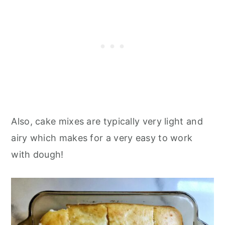
Also, cake mixes are typically very light and
airy which makes for a very easy to work
with dough!