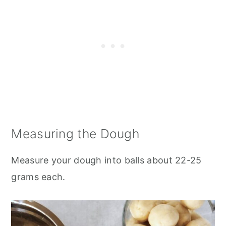
Measuring the Dough
Measure your dough into balls about 22-25
grams each.