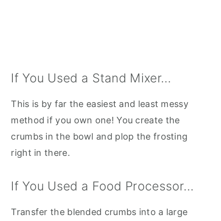
If You Used a Stand Mixer...
This is by far the easiest and least messy
method if you own one! You create the
crumbs in the bowl and plop the frosting
right in there.
If You Used a Food Processor...
Transfer the blended crumbs into a large