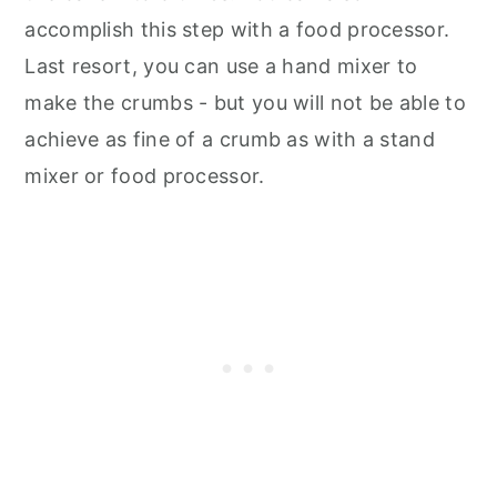
accomplish this step with a food processor.
Last resort, you can use a hand mixer to
make the crumbs - but you will not be able to
achieve as fine of a crumb as with a stand
mixer or food processor.