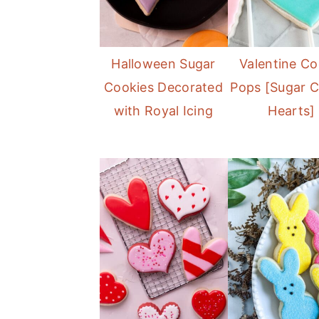
Halloween Sugar
Valentine Co
Cookies Decorated
Pops [Sugar C
with Royal Icing
Hearts]