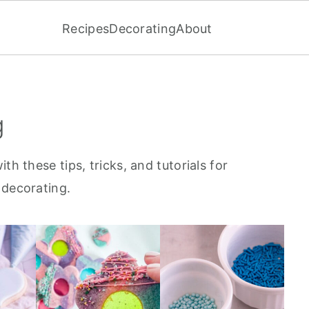
Recipes
Decorating
About
g
th these tips, tricks, and tutorials for
 decorating.