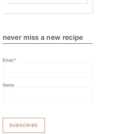
never miss a new recipe
Email
*
Name