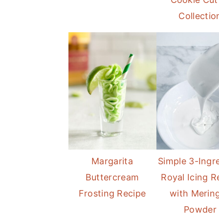
Collectio
Margarita
Simple 3-Ingr
Buttercream
Royal Icing R
Frosting Recipe
with Merin
Powder