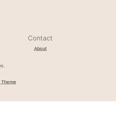
Contact
About
es.
o Theme