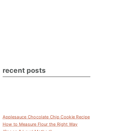
recent posts
Applesauce Chocolate Chip Cookie Recipe
How to Measure Flour the Right Way