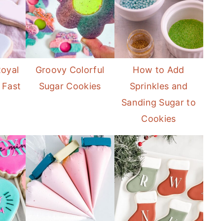
oyal
Groovy Colorful
How to Add
 Fast
Sugar Cookies
Sprinkles and
Sanding Sugar to
Cookies