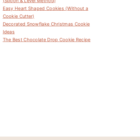
(Spoon & Level Method)
Easy Heart Shaped Cookies (Without a
Cookie Cutter)
Decorated Snowflake Christmas Cookie
Ideas
The Best Chocolate Drop Cookie Recipe