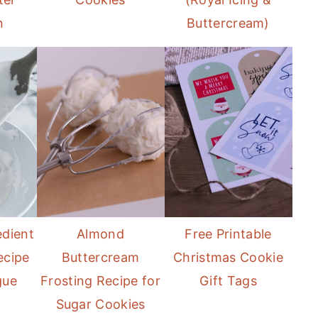
n
Buttercream)
edient
Almond
Free Printable
ecipe
Buttercream
Christmas Cookie
gue
Frosting Recipe for
Gift Tags
Sugar Cookies