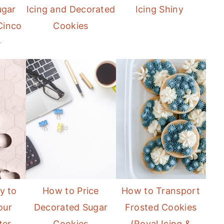
ugar
Icing and Decorated
Icing Shiny
Cinco
Cookies
}
y to
How to Price
How to Transport
our
Decorated Sugar
Frosted Cookies
ter
Cookies
(Royal Icing &