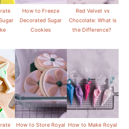
rate
How to Freeze
Red Velvet vs
Sugar
Decorated Sugar
Chocolate: What is
ike
Cookies
the Difference?
rate
How to Store Royal
How to Make Royal