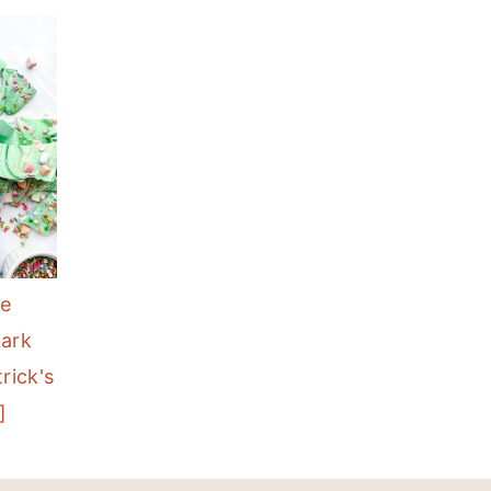
te
Bark
rick's
]