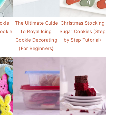
okie
The Ultimate Guide
Christmas Stocking
ookie
to Royal Icing
Sugar Cookies (Step
Cookie Decorating
by Step Tutorial)
{For Beginners}