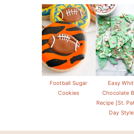
Football Sugar
Easy Whi
Cookies
Chocolate 
Recipe [St. Pat
Day Style