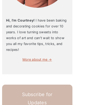
Hi, I'm Courtney!
I have been baking
and decorating cookies for over 10
years. I love turning sweets into
works of art and can't wait to show
you all my favorite tips, tricks, and
recipes!
More about me →
Subscribe for
Updates