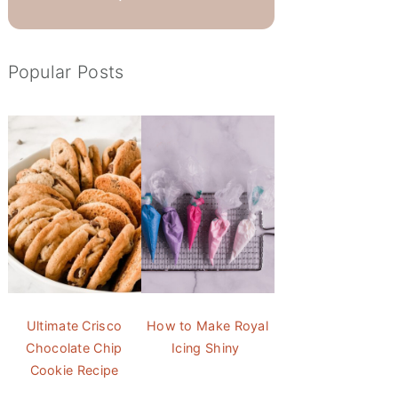
Popular Posts
Ultimate Crisco
How to Make Royal
Chocolate Chip
Icing Shiny
Cookie Recipe