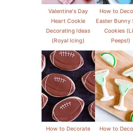
Valentine's Day
How to Deco
Heart Cookie
Easter Bunny 
Decorating Ideas
Cookies (L
(Royal Icing)
Peeps!)
How to Decorate
How to Deco