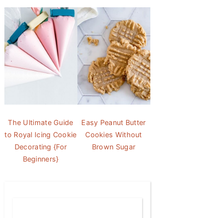
The Ultimate Guide
Easy Peanut Butter
to Royal Icing Cookie
Cookies Without
Decorating {For
Brown Sugar
Beginners}