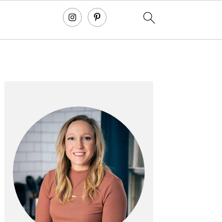
primary
sidebar