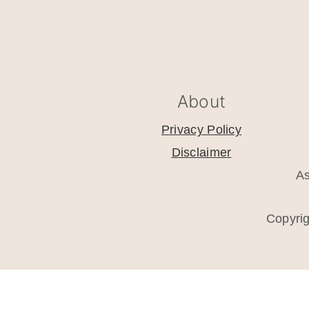
footer
About
Privacy Policy
Disclaimer
As
Copyri