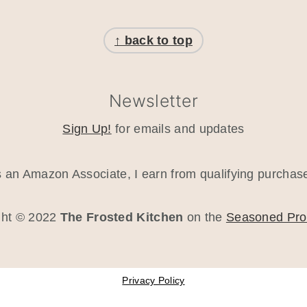
↑ back to top
Newsletter
Sign Up!
for emails and updates
 an Amazon Associate, I earn from qualifying purchas
ght © 2022
The Frosted Kitchen
on the
Seasoned Pr
Privacy Policy