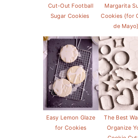
Cut-Out Football
Margarita S
Sugar Cookies
Cookies {for 
de Mayo
Easy Lemon Glaze
The Best Wa
for Cookies
Organize Y
Cookie Cut