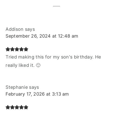
Addison
says
September 26, 2024 at 12:48 am
Tried making this for my son's birthday. He
really liked it. 🙂
Stephanie
says
February 17, 2026 at 3:13 am