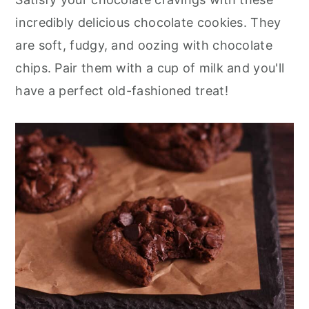
r
o
r
incredibly delicious chocolate cookies. They
y
n
y
are soft, fudgy, and oozing with chocolate
n
t
s
chips. Pair them with a cup of milk and you'll
a
e
i
have a perfect old-fashioned treat!
v
n
d
i
t
e
g
b
a
a
t
r
i
o
n