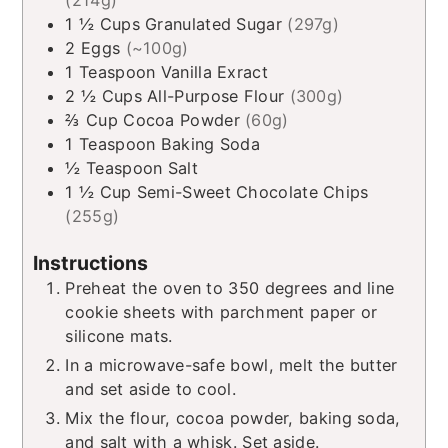
1 ½
Cups
Granulated Sugar
(297g)
2
Eggs
(~100g)
1
Teaspoon
Vanilla Exract
2 ½
Cups
All-Purpose Flour
(300g)
⅔
Cup
Cocoa Powder
(60g)
1
Teaspoon
Baking Soda
½
Teaspoon
Salt
1 ½
Cup
Semi-Sweet Chocolate Chips
(255g)
Instructions
Preheat the oven to 350 degrees and line
cookie sheets with parchment paper or
silicone mats.
In a microwave-safe bowl, melt the butter
and set aside to cool.
Mix the flour, cocoa powder, baking soda,
and salt with a whisk. Set aside.