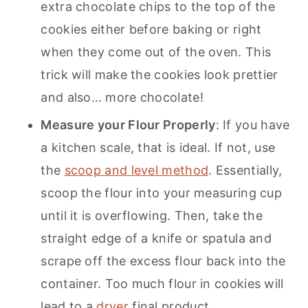
extra chocolate chips to the top of the
cookies either before baking or right
when they come out of the oven. This
trick will make the cookies look prettier
and also… more chocolate!
Measure your Flour Properly
: If you have
a kitchen scale, that is ideal. If not, use
the
scoop and level method
. Essentially,
scoop the flour into your measuring cup
until it is overflowing. Then, take the
straight edge of a knife or spatula and
scrape off the excess flour back into the
container. Too much flour in cookies will
lead to a
dryer
final product.