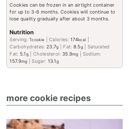
​Cookies can be frozen in an airtight container
for up to 3-6 months. Cookies will continue to
lose quality gradually after about 3 months.
Nutrition
Serving:
1
|
Calories:
174
|
cookie
kcal
Carbohydrates:
23.7
|
Fat:
8.5
|
Saturated
g
g
Fat:
5.1
|
Cholesterol:
35.9
|
Sodium:
g
mg
157.9
|
Sugar:
13.1
mg
g
more cookie recipes