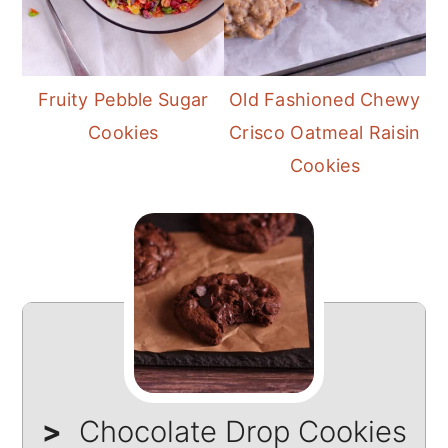
Fruity Pebble Sugar
Old Fashioned Chewy
Cookies
Crisco Oatmeal Raisin
Cookies
Chocolate Drop Cookies