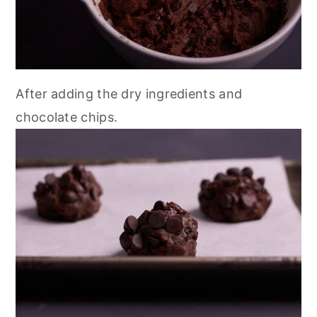
After adding the dry ingredients and
chocolate chips.