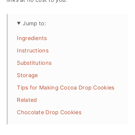
Jump to:
Ingredients
Instructions
Substitutions
Storage
Tips for Making Cocoa Drop Cookies
Related
Chocolate Drop Cookies