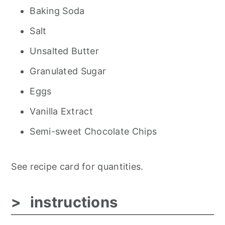
Baking Soda
Salt
Unsalted Butter
Granulated Sugar
Eggs
Vanilla Extract
Semi-sweet Chocolate Chips
See recipe card for quantities.
instructions