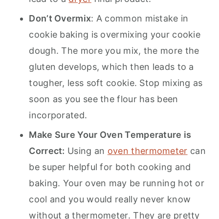
Don’t Overmix
: A common mistake in
cookie baking is overmixing your cookie
dough. The more you mix, the more the
gluten develops, which then leads to a
tougher, less soft cookie. Stop mixing as
soon as you see the flour has been
incorporated.
Make Sure Your Oven Temperature is
Correct:
Using an
oven thermometer
can
be super helpful for both cooking and
baking. Your oven may be running hot or
cool and you would really never know
without a thermometer. They are pretty