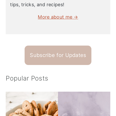
tips, tricks, and recipes!
More about me →
Subscribe for Updates
Popular Posts