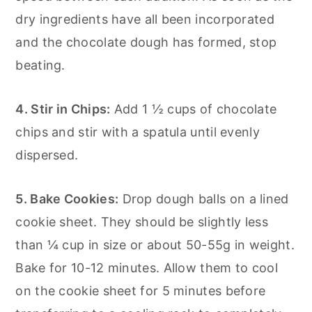
dry ingredients have all been incorporated
and the chocolate dough has formed, stop
beating.
4. Stir in Chips:
Add 1 ½ cups of chocolate
chips and stir with a spatula until evenly
dispersed.
5. Bake Cookies:
Drop dough balls on a lined
cookie sheet. They should be slightly less
than ¼ cup in size or about 50-55g in weight.
Bake for 10-12 minutes. Allow them to cool
on the cookie sheet for 5 minutes before