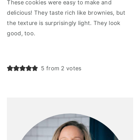
These cookies were easy to make and
delicious! They taste rich like brownies, but
the texture is surprisingly light. They look
good, too.
5 from 2 votes
primary
sidebar