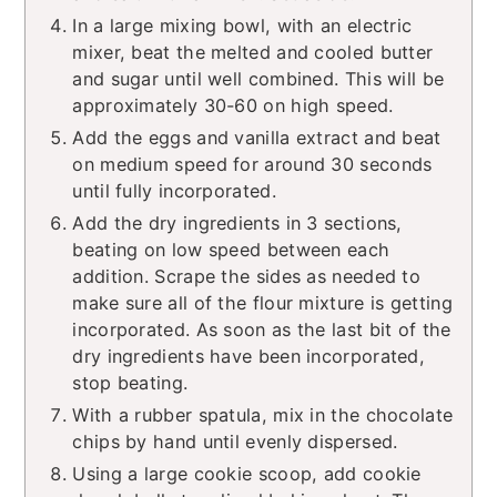
In a large mixing bowl, with an electric
mixer, beat the melted and cooled butter
and sugar until well combined. This will be
approximately 30-60 on high speed.
Add the eggs and vanilla extract and beat
on medium speed for around 30 seconds
until fully incorporated.
Add the dry ingredients in 3 sections,
beating on low speed between each
addition. Scrape the sides as needed to
make sure all of the flour mixture is getting
incorporated. As soon as the last bit of the
dry ingredients have been incorporated,
stop beating.
With a rubber spatula, mix in the chocolate
chips by hand until evenly dispersed.
Using a large cookie scoop, add cookie