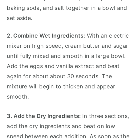
baking soda, and salt together in a bowl and
set aside.
2. Combine Wet Ingredients:
With an electric
mixer on high speed, cream butter and sugar
until fully mixed and smooth in a large bowl.
Add the eggs and vanilla extract and beat
again for about about 30 seconds. The
mixture will begin to thicken and appear
smooth.
3. Add the Dry Ingredients:
In three sections,
add the dry ingredients and beat on low
speed between each addition. As soon as the