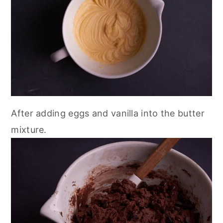
After adding eggs and vanilla into the butter
mixture.