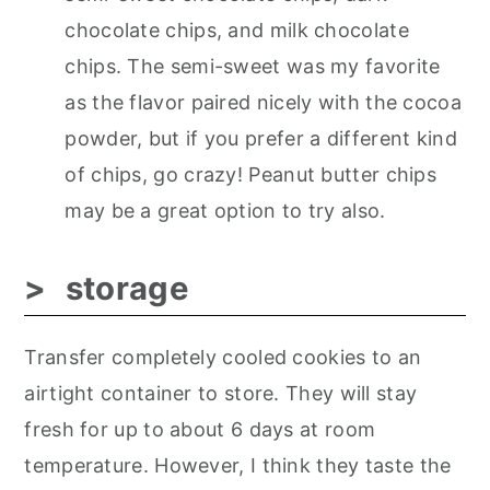
chocolate chips, and milk chocolate
chips. The semi-sweet was my favorite
as the flavor paired nicely with the cocoa
powder, but if you prefer a different kind
of chips, go crazy! Peanut butter chips
may be a great option to try also.
storage
Transfer completely cooled cookies to an
airtight container to store. They will stay
fresh for up to about 6 days at room
temperature. However, I think they taste the