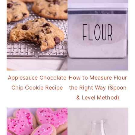
Applesauce Chocolate
How to Measure Flour
Chip Cookie Recipe
the Right Way (Spoon
& Level Method)