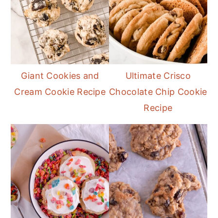
Giant Cookies and
Ultimate Crisco
Cream Cookie Recipe
Chocolate Chip Cookie
Recipe