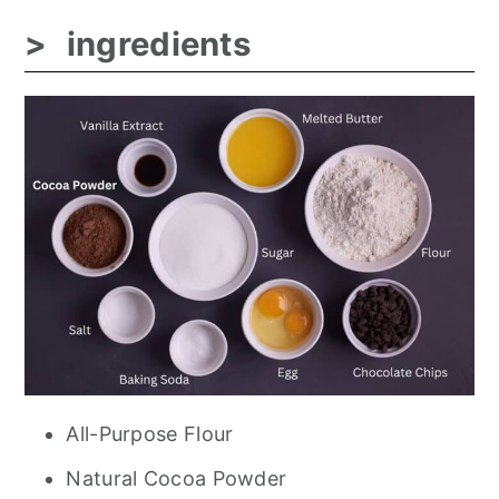
ingredients
All-Purpose Flour
Natural Cocoa Powder