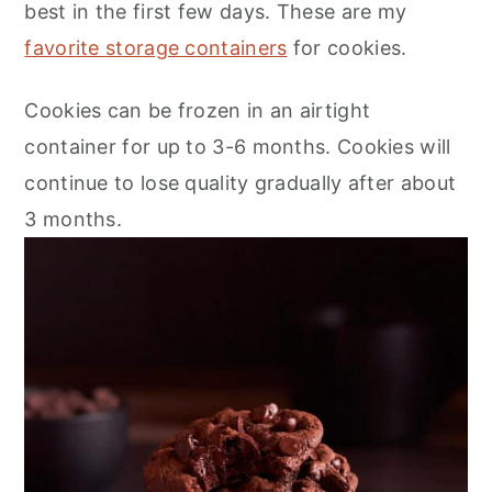
best in the first few days. These are my
favorite storage containers
for cookies.
​Cookies can be frozen in an airtight
container for up to 3-6 months. Cookies will
continue to lose quality gradually after about
3 months.