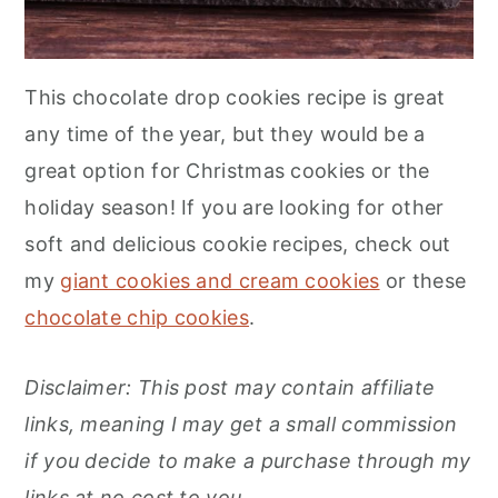
This chocolate drop cookies recipe is great
any time of the year, but they would be a
great option for Christmas cookies or the
holiday season! If you are looking for other
soft and delicious cookie recipes, check out
my
giant cookies and cream cookies
or these
chocolate chip cookies
.
Disclaimer: This post may contain affiliate
links, meaning I may get a small commission
if you decide to make a purchase through my
links at no cost to you
.