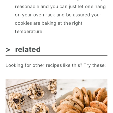
reasonable and you can just let one hang
on your oven rack and be assured your
cookies are baking at the right
temperature.
related
Looking for other recipes like this? Try these: