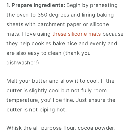
1. Prepare Ingredients:
Begin by preheating
the oven to 350 degrees and lining baking
sheets with parchment paper or silicone
mats. I love using
these silicone mats
because
they help cookies bake nice and evenly and
are also easy to clean (thank you
dishwasher!)
Melt your butter and allow it to cool. If the
butter is slightly cool but not fully room
temperature, you'll be fine. Just ensure the
butter is not piping hot.
Whisk the all-purpose flour, cocoa powder,