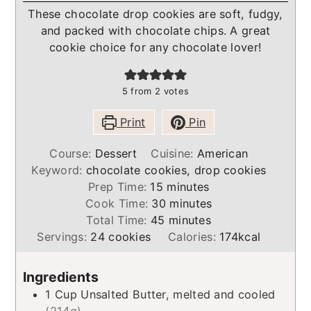
These chocolate drop cookies are soft, fudgy,
and packed with chocolate chips. A great
cookie choice for any chocolate lover!
5
from
2
votes
Print
Pin
Course:
Dessert
Cuisine:
American
Keyword:
chocolate cookies, drop cookies
minutes
Prep Time:
15
minutes
minutes
Cook Time:
30
minutes
minutes
Total Time:
45
minutes
Servings:
24
cookies
Calories:
174
kcal
Ingredients
1
Cup
Unsalted Butter, melted and cooled
(214g)