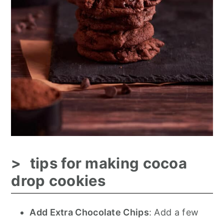
tips for making cocoa
drop cookies
Add Extra Chocolate Chips
: Add a few