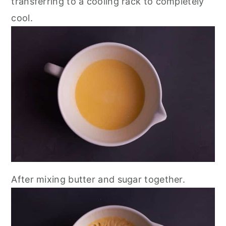
transferring to a cooling rack to completely
cool.
After mixing butter and sugar together.