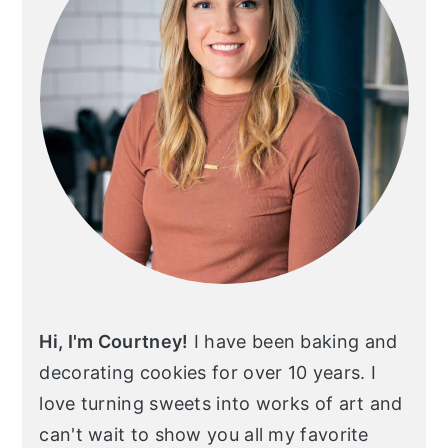
Hi, I'm Courtney!
I have been baking and
decorating cookies for over 10 years. I
love turning sweets into works of art and
can't wait to show you all my favorite