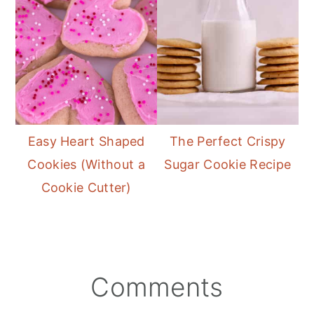
Easy Heart Shaped
The Perfect Crispy
Cookies (Without a
Sugar Cookie Recipe
Cookie Cutter)
reader
Comments
interactions