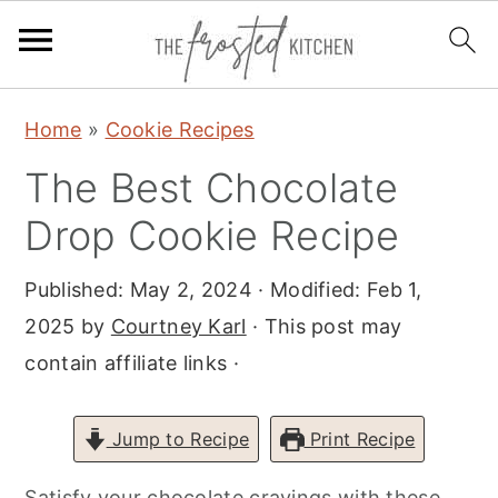
S
S
S
Home
»
Cookie Recipes
k
k
k
The Best Chocolate
i
i
i
p
p
p
Drop Cookie Recipe
t
t
t
Published:
May 2, 2024
· Modified:
Feb 1,
o
o
o
2025
by
Courtney Karl
· This post may
p
m
p
contain affiliate links ·
r
a
r
i
i
i
m
n
m
Jump to Recipe
Print Recipe
a
c
a
Satisfy your chocolate cravings with these