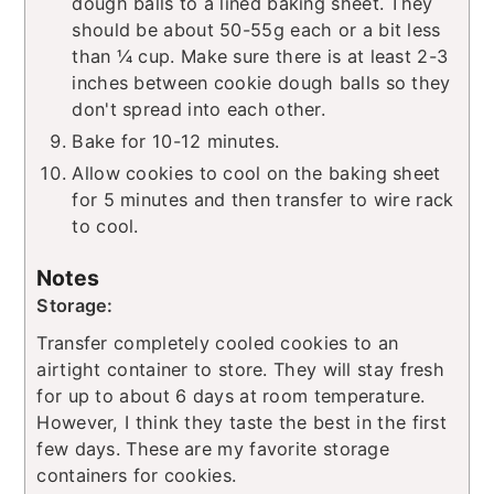
dough balls to a lined baking sheet. They
should be about 50-55g each or a bit less
than ¼ cup. Make sure there is at least 2-3
inches between cookie dough balls so they
don't spread into each other.
Bake for 10-12 minutes.
Allow cookies to cool on the baking sheet
for 5 minutes and then transfer to wire rack
to cool.
Notes
Storage:
Transfer completely cooled cookies to an
airtight container to store. They will stay fresh
for up to about 6 days at room temperature.
However, I think they taste the best in the first
few days. These are my favorite storage
containers for cookies.