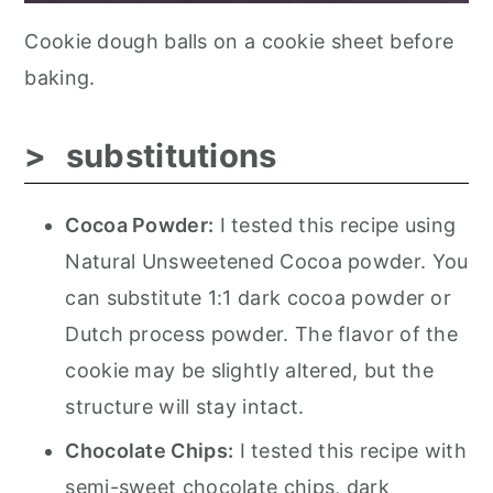
Cookie dough balls on a cookie sheet before
baking.
substitutions
Cocoa Powder:
I tested this recipe using
Natural Unsweetened Cocoa powder. You
can substitute 1:1 dark cocoa powder or
Dutch process powder. The flavor of the
cookie may be slightly altered, but the
structure will stay intact.
Chocolate Chips:
I tested this recipe with
semi-sweet chocolate chips, dark