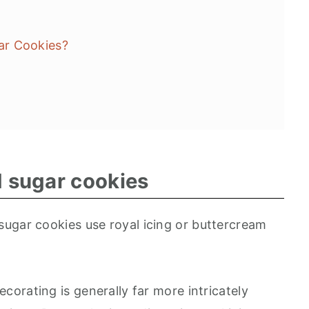
ar Cookies?
d sugar cookies
ugar cookies use royal icing or buttercream
ecorating is generally far more intricately