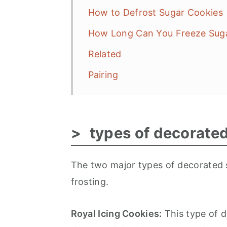
How to Defrost Sugar Cookies
How Long Can You Freeze Sug
Related
Pairing
types of decorate
The two major types of decorated s
frosting.
Royal Icing Cookies:
This type of d