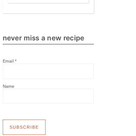
never miss a new recipe
Email
*
Name