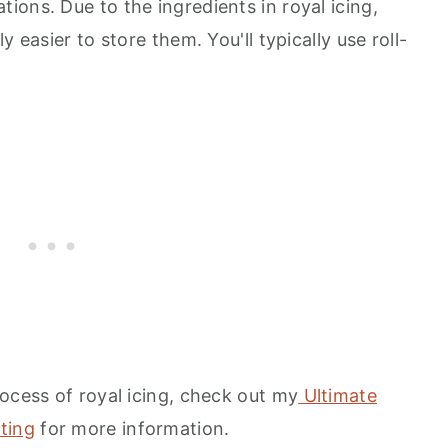
ons. Due to the ingredients in royal icing,
 easier to store them. You'll typically use roll-
ocess of royal icing, check out my
Ultimate
ting
for more information.