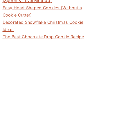
(Spoon & Level Method)
Easy Heart Shaped Cookies (Without a
Cookie Cutter)
Decorated Snowflake Christmas Cookie
Ideas
The Best Chocolate Drop Cookie Recipe