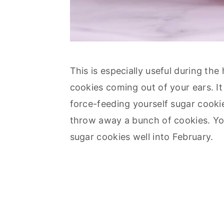
This is especially useful during t
cookies coming out of your ears. I
force-feeding yourself sugar cooki
throw away a bunch of cookies. Yo
sugar cookies well into February.