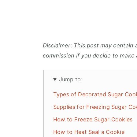
Disclaimer: This post may contain a
commission if you decide to make 
Jump to:
Types of Decorated Sugar Co
Supplies for Freezing Sugar Co
How to Freeze Sugar Cookies
How to Heat Seal a Cookie