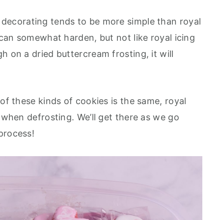
 decorating tends to be more simple than royal
g can somewhat harden, but not like royal icing
h on a dried buttercream frosting, it will
 of these kinds of cookies is the same, royal
y when defrosting. We’ll get there as we go
 process!