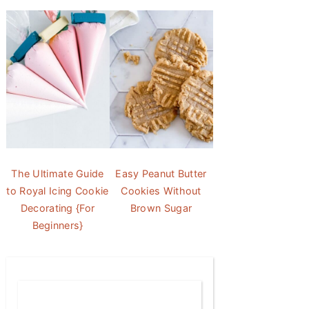
The Ultimate Guide
Easy Peanut Butter
to Royal Icing Cookie
Cookies Without
Decorating {For
Brown Sugar
Beginners}