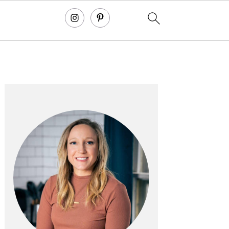
primary
sidebar