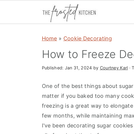
S
S
S
Home
»
Cookie Decorating
k
k
k
i
i
i
How to Freeze De
p
p
p
t
t
t
Published:
Jan 31, 2024
by
Courtney Karl
· T
o
o
o
One of the best things about sugar 
p
m
p
matter if you baked too many cookie
r
a
r
freezing is a great way to elongate
i
i
i
few months, while maintaining max
m
n
m
I've been decorating sugar cookies 
a
c
a