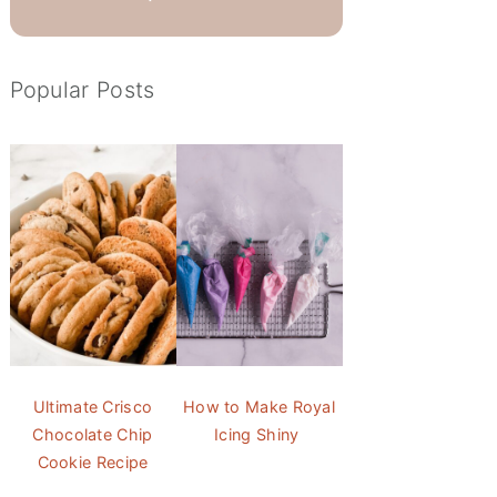
Popular Posts
Ultimate Crisco
How to Make Royal
Chocolate Chip
Icing Shiny
Cookie Recipe