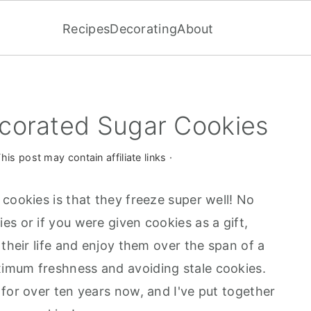
Recipes
Decorating
About
corated Sugar Cookies
his post may contain affiliate links ·
cookies is that they freeze super well! No
s or if you were given cookies as a gift,
 their life and enjoy them over the span of a
imum freshness and avoiding stale cookies.
for over ten years now, and I've put together