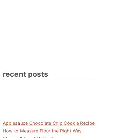
recent posts
Applesauce Chocolate Chip Cookie Recipe
How to Measure Flour the Right Way