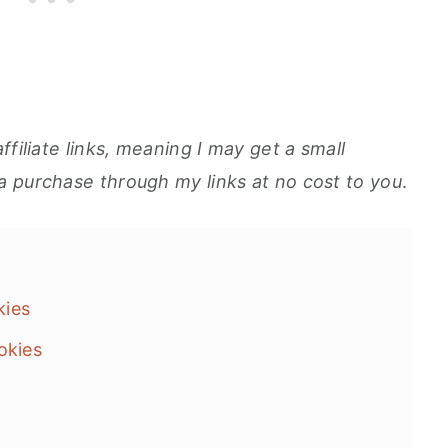
ffiliate links, meaning I may get a small
a purchase through my links at no cost to you
.
okies
okies