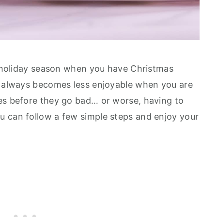
he holiday season when you have Christmas
t always becomes less enjoyable when you are
es before they go bad… or worse, having to
u can follow a few simple steps and enjoy your