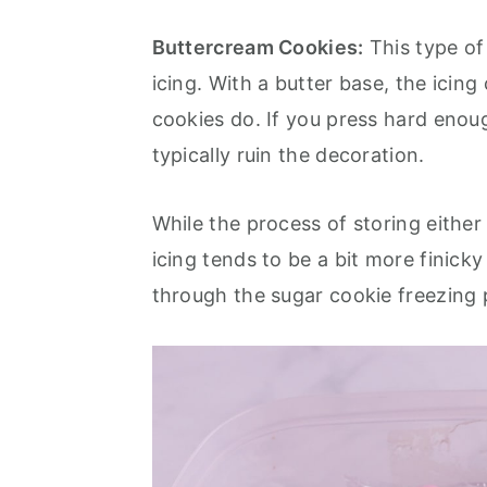
Buttercream Cookies:
This type of
icing. With a butter base, the icin
cookies do. If you press hard enoug
typically ruin the decoration.
While the process of storing either
icing tends to be a bit more finick
through the sugar cookie freezing