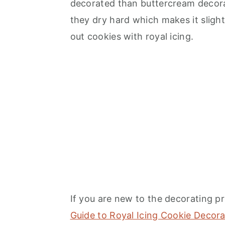
decorated than buttercream decorati
they dry hard which makes it slightly
out cookies with royal icing.
If you are new to the decorating pr
Guide to Royal Icing Cookie Decora