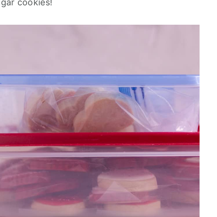
sugar cookies!