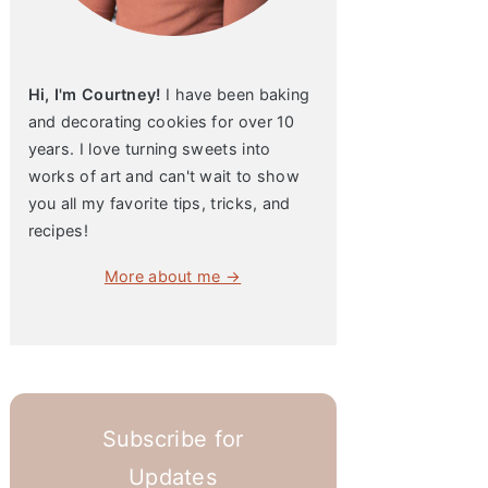
Hi, I'm Courtney!
I have been baking
and decorating cookies for over 10
years. I love turning sweets into
works of art and can't wait to show
you all my favorite tips, tricks, and
recipes!
More about me →
Subscribe for
Updates