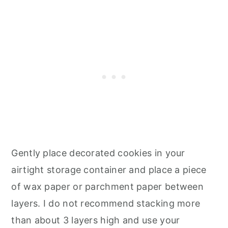
Gently place decorated cookies in your
airtight storage container and place a piece
of wax paper or parchment paper between
layers. I do not recommend stacking more
than about 3 layers high and use your