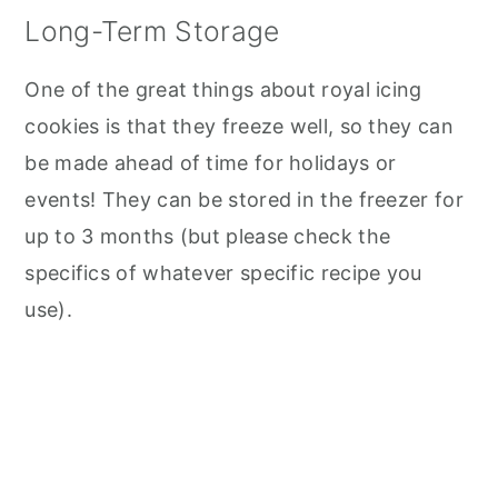
Long-Term Storage
One of the great things about royal icing
cookies is that they freeze well, so they can
be made ahead of time for holidays or
events! They can be stored in the freezer for
up to 3 months (but please check the
specifics of whatever specific recipe you
use).