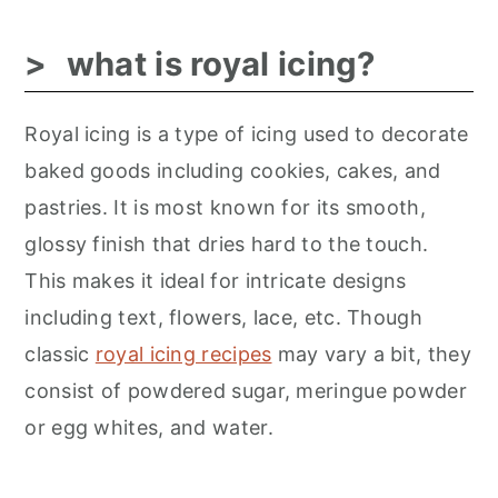
what is royal icing?
Royal icing is a type of icing used to decorate
baked goods including cookies, cakes, and
pastries. It is most known for its smooth,
glossy finish that dries hard to the touch.
This makes it ideal for intricate designs
including text, flowers, lace, etc. Though
classic
royal icing recipes
may vary a bit, they
consist of powdered sugar, meringue powder
or egg whites, and water.