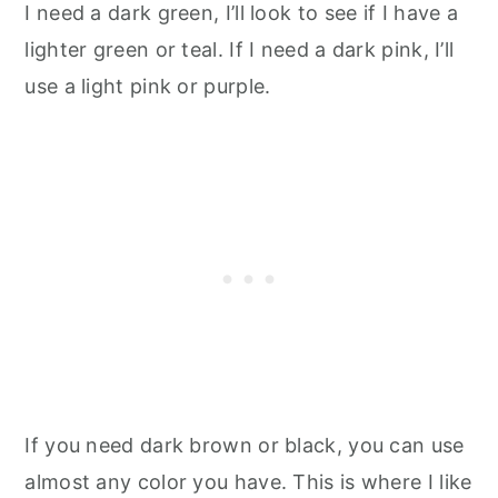
I need a dark green, I’ll look to see if I have a
lighter green or teal. If I need a dark pink, I’ll
use a light pink or purple.
If you need dark brown or black, you can use
almost any color you have. This is where I like