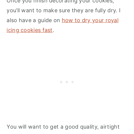
Once you finish decorating your cookies,
you’ll want to make sure they are fully dry. I
also have a guide on
how to dry your royal
icing cookies fast
.
You will want to get a good quality, airtight