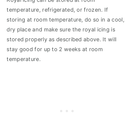
temperature, refrigerated, or frozen. If
storing at room temperature, do so in a cool,
dry place and make sure the royal icing is
stored properly as described above. It will
stay good for up to 2 weeks at room
temperature.