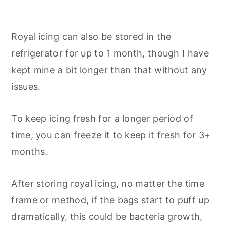
Royal icing can also be stored in the
refrigerator for up to 1 month, though I have
kept mine a bit longer than that without any
issues.
To keep icing fresh for a longer period of
time, you can freeze it to keep it fresh for 3+
months.
After storing royal icing, no matter the time
frame or method, if the bags start to puff up
dramatically, this could be bacteria growth,