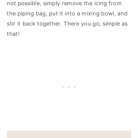
not possible, simply remove the icing from
the piping bag, put it into a mixing bowl, and
stir it back together. There you go, simple as
that!