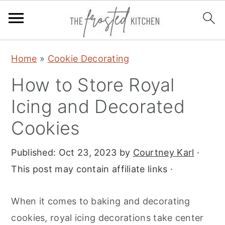
S
S
S
Home
»
Cookie Decorating
k
k
k
How to Store Royal
i
i
i
p
p
p
Icing and Decorated
t
t
t
Cookies
o
o
o
p
m
p
Published:
Oct 23, 2023
by
Courtney Karl
·
r
a
r
This post may contain affiliate links ·
i
i
i
m
n
m
When it comes to baking and decorating
a
c
a
cookies, royal icing decorations take center