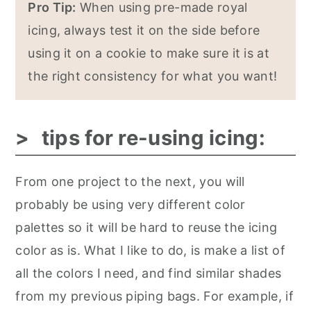
Pro Tip:
When using pre-made royal
icing, always test it on the side before
using it on a cookie to make sure it is at
the right consistency for what you want!
tips for re-using icing:
From one project to the next, you will
probably be using very different color
palettes so it will be hard to reuse the icing
color as is. What I like to do, is make a list of
all the colors I need, and find similar shades
from my previous piping bags. For example, if