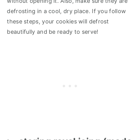
without opening it. Also, make sure they are
defrosting in a cool, dry place. If you follow
these steps, your cookies will defrost
beautifully and be ready to serve!