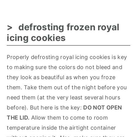
defrosting frozen royal
icing cookies
Properly defrosting royal icing cookies is key
to making sure the colors do not bleed and
they look as beautiful as when you froze
them. Take them out of the night before you
need them (at the very least several hours
before). But here is the key:
DO NOT OPEN
THE LID.
Allow them to come to room
temperature inside the airtight container