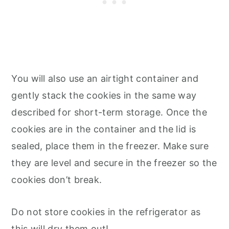
You will also use an airtight container and
gently stack the cookies in the same way
described for short-term storage. Once the
cookies are in the container and the lid is
sealed, place them in the freezer. Make sure
they are level and secure in the freezer so the
cookies don’t break.
Do not store cookies in the refrigerator as
this will dry them out!