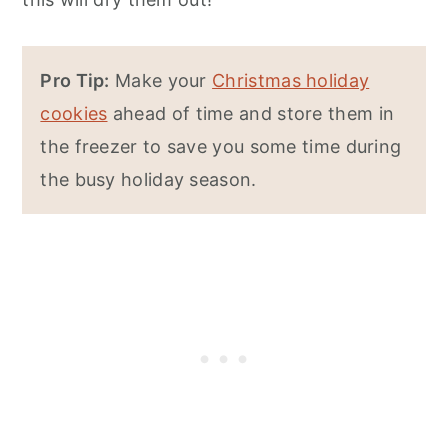
Pro Tip:
Make your
Christmas holiday
cookies
ahead of time and store them in
the freezer to save you some time during
the busy holiday season.