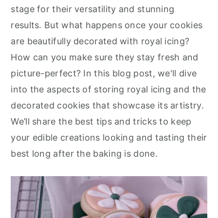
r
o
r
stage for their versatility and stunning
y
n
y
results. But what happens once your cookies
n
t
s
are beautifully decorated with royal icing?
a
e
i
How can you make sure they stay fresh and
v
n
d
picture-perfect? In this blog post, we'll dive
i
t
e
into the aspects of storing royal icing and the
g
b
decorated cookies that showcase its artistry.
a
a
We’ll share the best tips and tricks to keep
t
r
your edible creations looking and tasting their
i
best long after the baking is done.
o
n