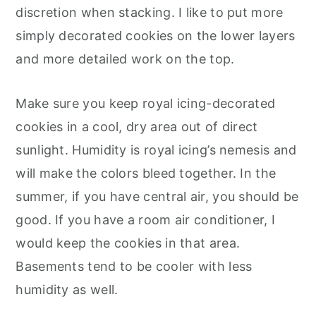
discretion when stacking. I like to put more
simply decorated cookies on the lower layers
and more detailed work on the top.
Make sure you keep royal icing-decorated
cookies in a cool, dry area out of direct
sunlight. Humidity is royal icing’s nemesis and
will make the colors bleed together. In the
summer, if you have central air, you should be
good. If you have a room air conditioner, I
would keep the cookies in that area.
Basements tend to be cooler with less
humidity as well.