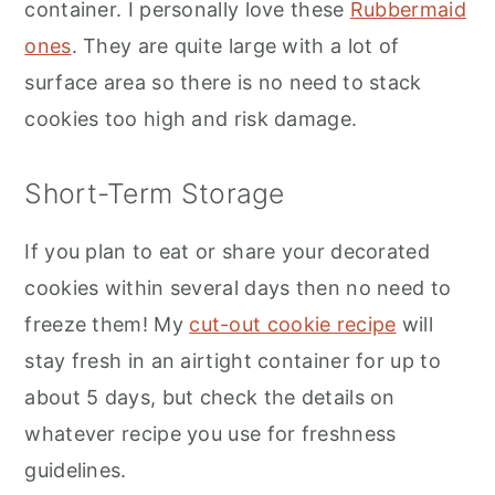
container. I personally love these
Rubbermaid
ones
. They are quite large with a lot of
surface area so there is no need to stack
cookies too high and risk damage.
Short-Term Storage
If you plan to eat or share your decorated
cookies within several days then no need to
freeze them! My
cut-out cookie recipe
will
stay fresh in an airtight container for up to
about 5 days, but check the details on
whatever recipe you use for freshness
guidelines.