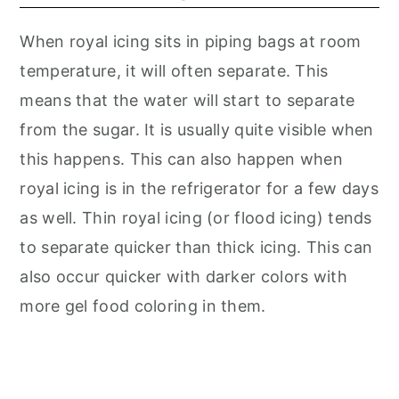
When royal icing sits in piping bags at room
temperature, it will often separate. This
means that the water will start to separate
from the sugar. It is usually quite visible when
this happens. This can also happen when
royal icing is in the refrigerator for a few days
as well. Thin royal icing (or flood icing) tends
to separate quicker than thick icing. This can
also occur quicker with darker colors with
more gel food coloring in them.