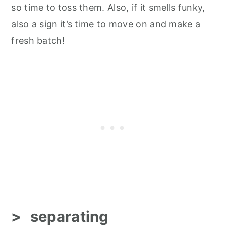
so time to toss them. Also, if it smells funky,
also a sign it’s time to move on and make a
fresh batch!
separating