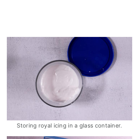
Storing royal icing in a glass container.