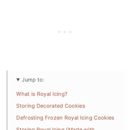
Jump to:
What is Royal Icing?
Storing Decorated Cookies
Defrosting Frozen Royal Icing Cookies
Storing Royal Icing (Made with