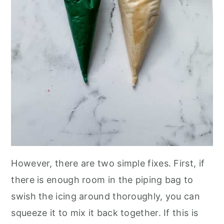
However, there are two simple fixes. First, if
there is enough room in the piping bag to
swish the icing around thoroughly, you can
squeeze it to mix it back together. If this is