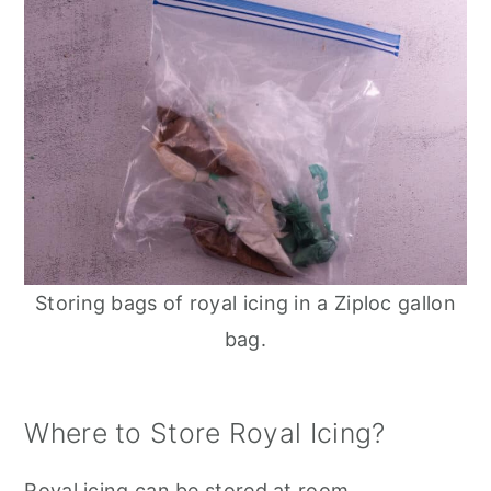
Storing bags of royal icing in a Ziploc gallon
bag.
Where to Store Royal Icing?
Royal icing can be stored at room