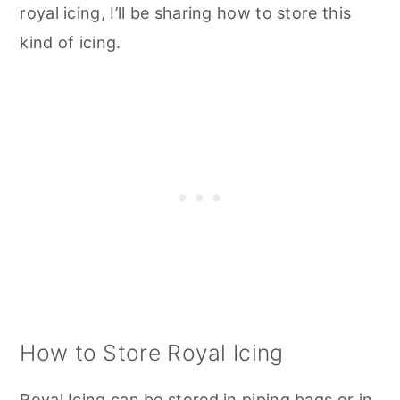
royal icing, I’ll be sharing how to store this
kind of icing.
How to Store Royal Icing
Royal Icing can be stored in piping bags or in