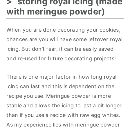
storing royal icing (made
with meringue powder)
When you are done decorating your cookies,
chances are you will have some leftover royal
icing. But don’t fear, it can be easily saved
and re-used for future decorating projects!
There is one major factor in how long royal
icing can last and this is dependent on the
recipe you use. Meringue powder is more
stable and allows the icing to last a bit longer
than if you use a recipe with raw egg whites.
As my experience lies with meringue powder