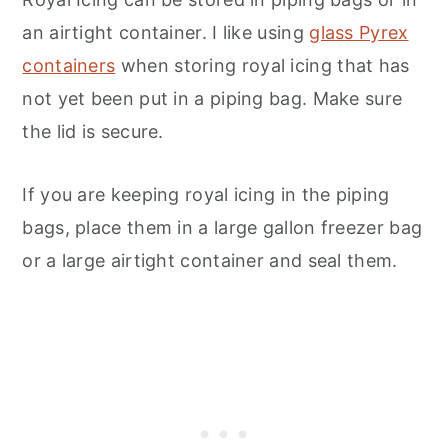
an airtight container. I like using
glass Pyrex
containers
when storing royal icing that has
not yet been put in a piping bag. Make sure
the lid is secure.
If you are keeping royal icing in the piping
bags, place them in a large gallon freezer bag
or a large airtight container and seal them.