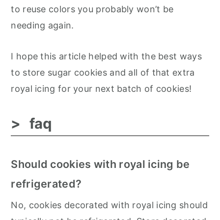
to reuse colors you probably won’t be
needing again.
I hope this article helped with the best ways
to store sugar cookies and all of that extra
royal icing for your next batch of cookies!
faq
Should cookies with royal icing be
refrigerated?
No, cookies decorated with royal icing should