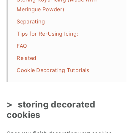
Meringue Powder)
Separating
Tips for Re-Using Icing:
FAQ
Related
Cookie Decorating Tutorials
storing decorated
cookies